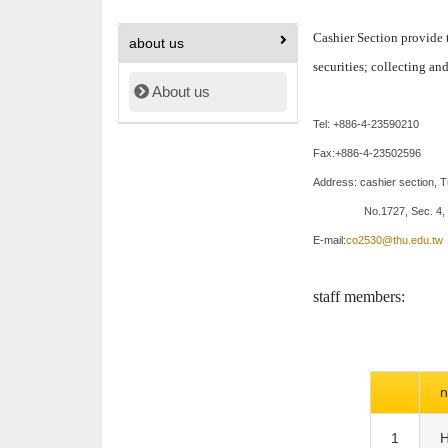
Cashier Section provide t
about us
securities; collecting and
About us
Tel: +886-4-23590210
Fax:+886-4-23502596
Address:
cashier section
, 
No.1727, Sec. 4,
E-mail:
co2530@thu.edu.tw
staff members:
1
H