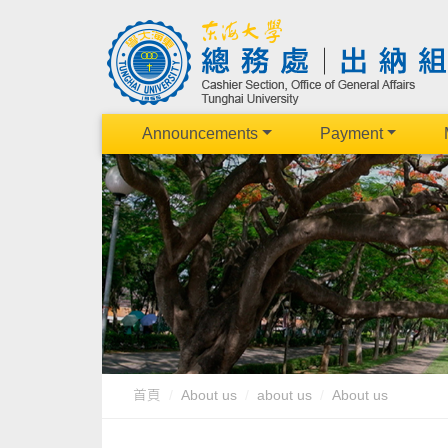
Announcements
Payment
首頁
About us
about us
About us