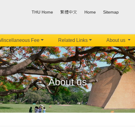
THU Home
繁體中文
Home
Sitemap
Miscellaneous Fee
Related Links
About us
About us