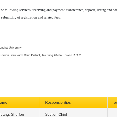
he following services: receiving and payment, transference, deposit, listing and ed
 submitting of registration and related fees.
Tunghai University
 Taiwan Boulevard, Xitun District, Taichung 40704, Taiwan R.O.C.
name
Responsibilities
e
uang, Shu-fen
Section Chief