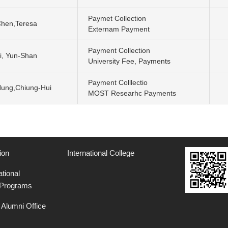
Paymet Collection
hen,Teresa
Externam Payment
Payment Collection
i, Yun-Shan
University Fee, Payments
Payment Colllectio
ung,Chiung-Hui
MOST Researhc Payments
ion
International College
ational
 Programs
Alumni Office