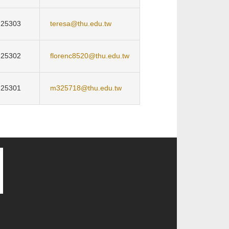
25303
teresa@thu.edu.tw
25302
florenc8520@thu.edu.tw
25301
m325718@thu.edu.tw