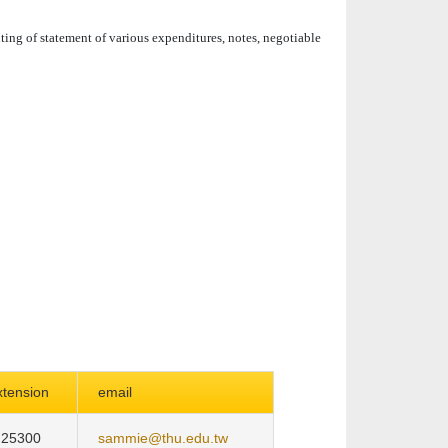
iting of statement of various expenditures, notes, negotiable
xtension
email
25300
sammie@thu.edu.tw