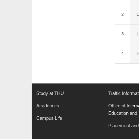
2
C
3
L
4
H
Study at THU
Traffic Informat
Academics
Office of Intern
Education and
Campus Life
Placement and 